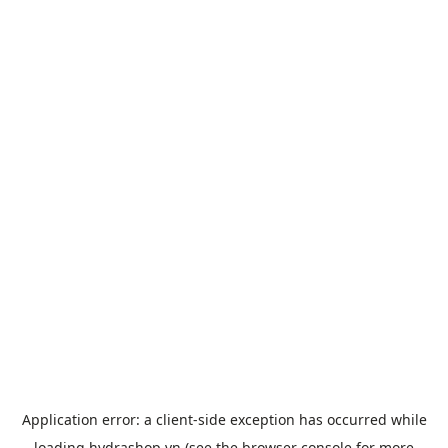
Application error: a
client
-side exception has occurred while
loading
hydrashop.vn
(see the
browser console
for more