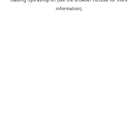
information).