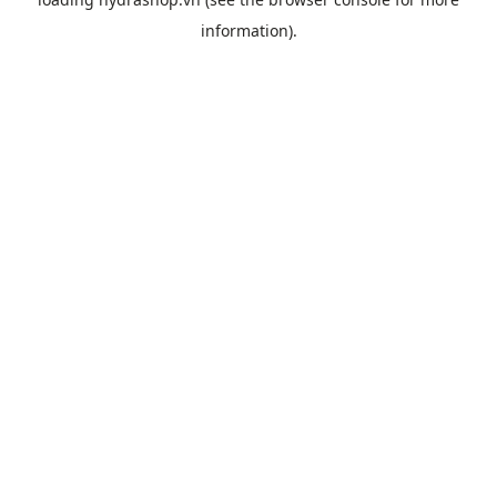
information).