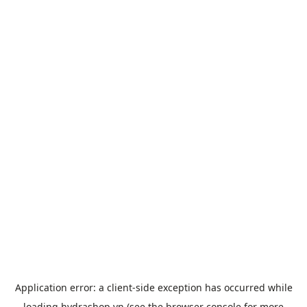
Application error: a
client
-side exception has occurred while
loading
hydrashop.vn
(see the
browser console
for more