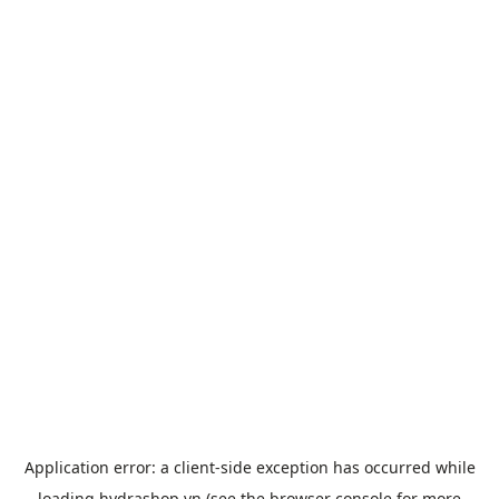
Application error: a
client
-side exception has occurred while
loading
hydrashop.vn
(see the
browser console
for more