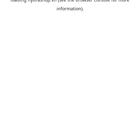
information).