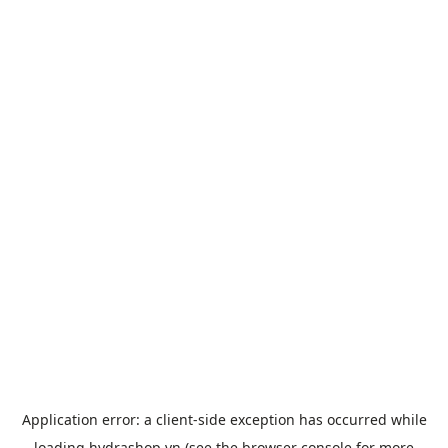
Application error: a
client
-side exception has occurred while
loading
hydrashop.vn
(see the
browser console
for more