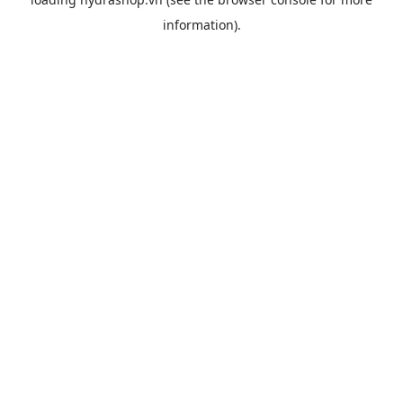
information).