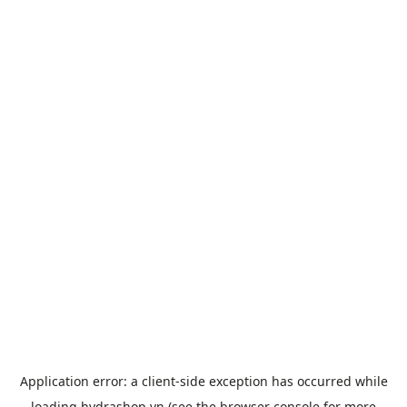
Application error: a
client
-side exception has occurred while
loading
hydrashop.vn
(see the
browser console
for more