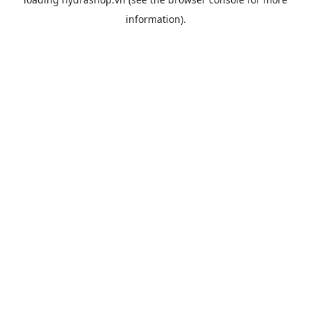
information).