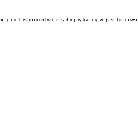
exception has occurred while loading
hydrashop.vn
(see the
browse