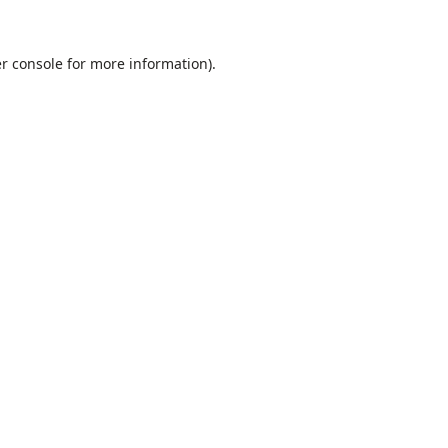
r console
for more information).