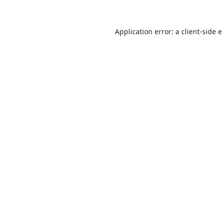
Application error: a
client
-side 