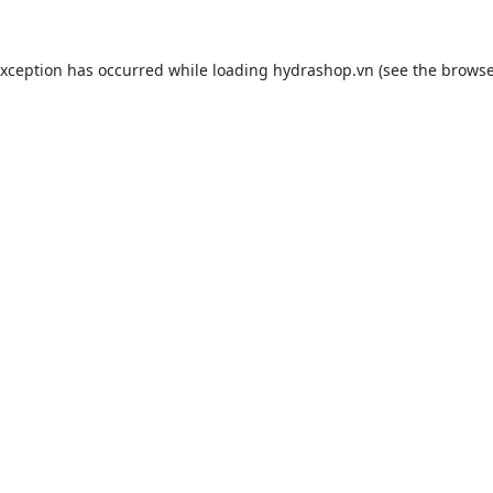
exception has occurred while loading
hydrashop.vn
(see the
browse