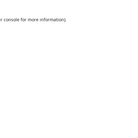
r console
for more information).