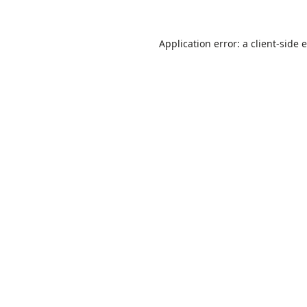
Application error: a
client
-side 