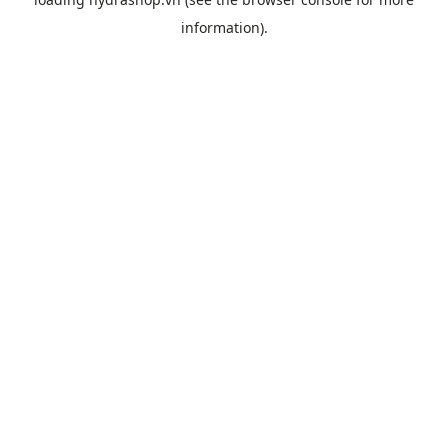
information).