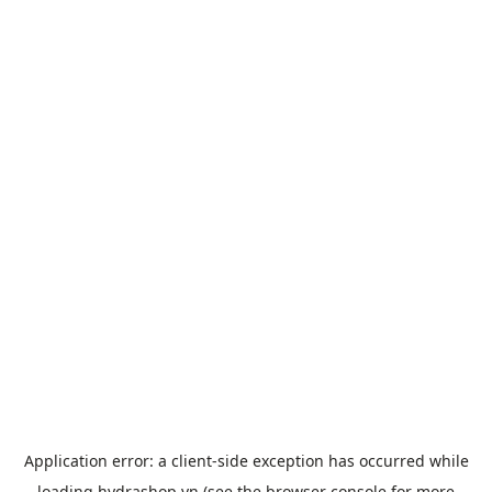
Application error: a
client
-side exception has occurred while
loading
hydrashop.vn
(see the
browser console
for more