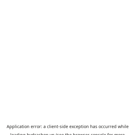
Application error: a
client
-side exception has occurred while
loading
hydrashop.vn
(see the
browser console
for more