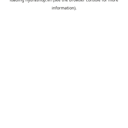
information).