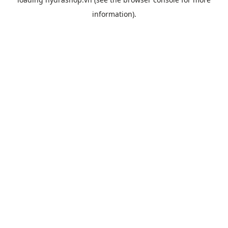
information).