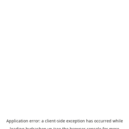
Application error: a
client
-side exception has occurred while
loading
hydrashop.vn
(see the
browser console
for more